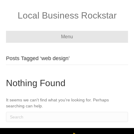
Local Business Rockstar
Menu
Posts Tagged ‘web design’
Nothing Found
It seems we can't find what you're looking for. Perhaps
searching can help.