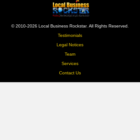
© 2010-2026 Local Business Rockstar. All Rights Reserved.
Testimonials
Legal Notices
Team
Services
Contact Us