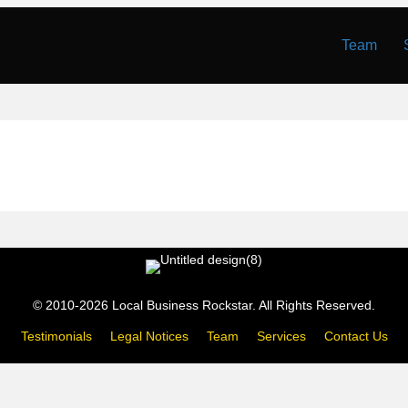
Team
© 2010-2026 Local Business Rockstar. All Rights Reserved.
Testimonials
Legal Notices
Team
Services
Contact Us