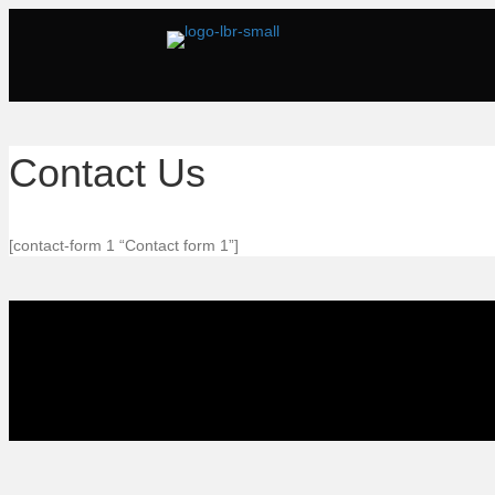
Contact Us
[contact-form 1 “Contact form 1”]