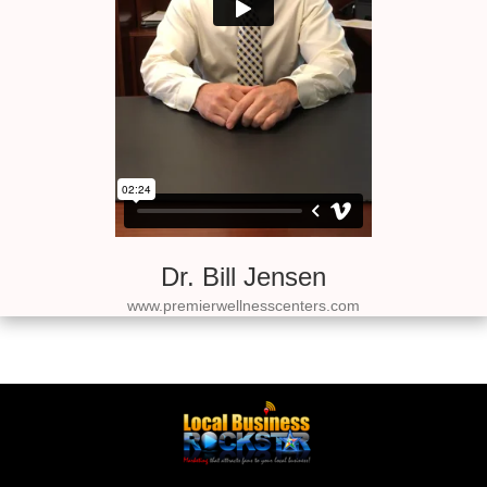
Dr. Bill Jensen
www.premierwellnesscenters.com