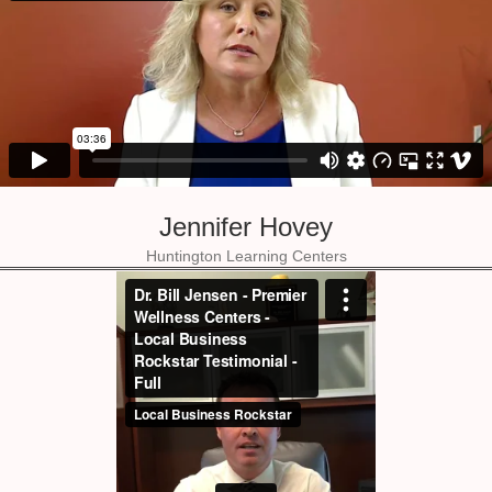
Jennifer Hovey
Huntington Learning Centers