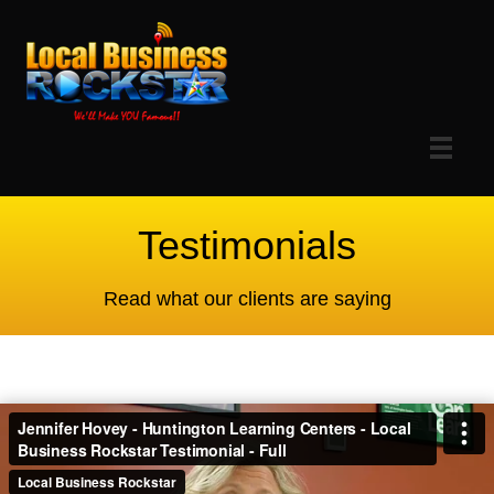
Testimonials
Read what our clients are saying