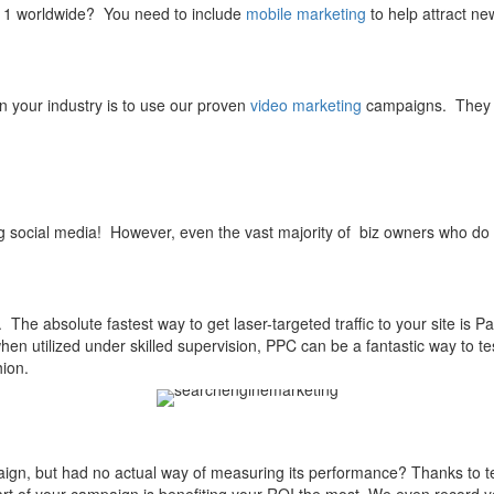
 1 worldwide? You need to include
mobile marketing
to help attract ne
n your industry is to use our proven
video marketing
campaigns. They a
g social media! However, even the vast majority of biz owners who d
 The absolute fastest way to get laser-targeted traffic to your site is Pay
hen utilized under skilled supervision, PPC can be a fantastic way to 
hion.
gn, but had no actual way of measuring its performance? Thanks to te