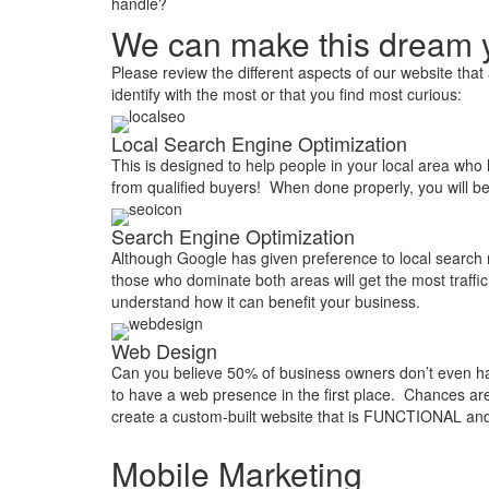
handle?
We can make this dream y
Please review the different aspects of our website th
identify with the most or that you find most curious:
Local Search Engine Optimization
This is designed to help people in your local area who 
from qualified buyers! When done properly, you will b
Search Engine Optimization
Although Google has given preference to local search r
those who dominate both areas will get the most traffi
understand how it can benefit your business.
Web Design
Can you believe 50% of business owners don’t even hav
to have a web presence in the first place. Chances ar
create a custom-built website that is FUNCTIONAL and
Mobile Marketing