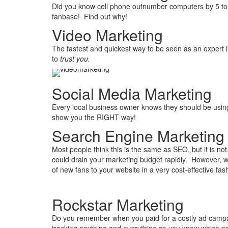
Did you know cell phone outnumber computers by 5 to
fanbase! Find out why!
Video Marketing
The fastest and quickest way to be seen as an expert i
to
trust you.
Social Media Marketing
Every local business owner knows they should be usin
show you the RIGHT way!
Search Engine Marketing
Most people think this is the same as SEO, but it is not.
could drain your marketing budget rapidly. However, w
of new fans to your website in a very cost-effective fas
Rockstar Marketing
Do you remember when you paid for a costly ad campai