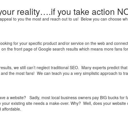
our reality….if you take action 
at appeal to you the most and reach out to us! Below you can choose wh
looking for your specific product and/or service on the web and connect 
e on the front page of Google search results which means more fans for
esults, we still can’t neglect traditional SEO. Many experts predict th
c and the most fans! We can teach you a very simplistic approach to tra
e a website? Sadly, most local business owners pay BIG bucks for fanc
e your existing site needs a make-over. Why? Well, does your website c
 affordable.