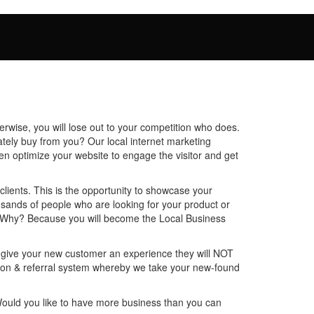
rwise, you will lose out to your competition who does.
mately buy from you? Our local internet marketing
en optimize your website to engage the visitor and get
lients. This is the opportunity to showcase your
housands of people who are looking for your product or
U! Why? Because you will become the Local Business
o give your new customer an experience they will NOT
ntion & referral system whereby we take your new-found
Would you like to have more business than you can