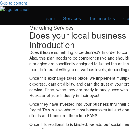
Skip to content
Team
Services
Testimonials
Co
Marketing Services
Does your local busines
Introduction
Does it leave something to be desired? In order to com
Also, this plan needs to be comprehensive and shouldn’t
strategies are specifically designed to funnel the onl
them to interact with you on various levels, depending 
Once this exchange takes place, we implement multiple 
expertise, gain credibility, and earn the trust of your 
service! Then, when they are ready to buy, guess who 
Rockstar of your industry in their eyes!
Once they have invested into your business thru their
forget! This is also where most businesses fail and do
clients and transform them into FANS!
Once this relationship is kindled, we add our social