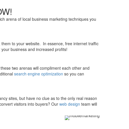
NOW!
ich arena of local business marketing techniques you
them to your website. In essence, free internet traffic
 your business and increased profits!
at these two arenas will compliment each other and
ditional
search engine optimization
so you can
y sites, but have no clue as to the only real reason
onvert visitors into buyers? Our
web design
team will