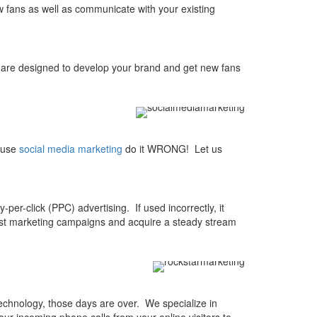
w fans as well as communicate with your existing
re designed to develop your brand and get new fans
o use
social media marketing
do it WRONG! Let us
-per-click (PPC) advertising. If used incorrectly, it
test marketing campaigns and acquire a steady stream
chnology, those days are over. We specialize in