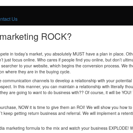
ntact Us
s marketing ROCK?
pete in today’s market, you absolutely MUST have a plan in place. Othe
 just focus online. Who cares if people find you online, but don’t ulti
ine searcher to your website, which begins the conversion process. We th
on where they are in the buying cycle.
communication channels to develop a relationship with your potential c
prospect. In this manner, you can maintain a relationship with literally t
they are going to want to do business with?? Of course, it will be YO
 purchase, NOW it is time to give them an ROI! We will show you how t
n’t keep getting return business and referral. We will implement a rete
 media marketing formula to the mix and watch your business EXPLODE! 