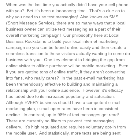
When was the last time you actually didn’t have your cell phone
with you? Bet it’s been a loooooong time. That’s a clue as to
why you need to use text messaging! Also known as SMS
(Short Message Service), there are so many ways that a local
business owner can utilize text messaging as a part of their
overall marketing campaign! Our philosophy here at Local
Business Rockstar is to build your local internet marketing
campaign so you can be found online easily and then create a
seamless transition to those visitors actually wanting to come do
business with you! One key element to bridging the gap from
online visitor to offline purchase will be mobile marketing. Even
if you are getting tons of online traffic, if they aren’t converting
into fans, who really cares? In the past e-mail marketing has
been tremendously effective to building and maintaining a
relationship with your online audience. However, it’s efficacy
has faded due to its increased popularity and saturation.
Although EVERY business should have a competent e-mail
marketing plan, e-mail open rates have been in consistent
decline. In contrast, up to 98% of text messages get read!
There are currently no filters to prevent text messaging
delivery. It’s high regulated and requires voluntary opt-in from
the mobile user. And statistically, more texts are being sent