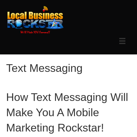
Text Messaging
How Text Messaging Will
Make You A Mobile
Marketing Rockstar!