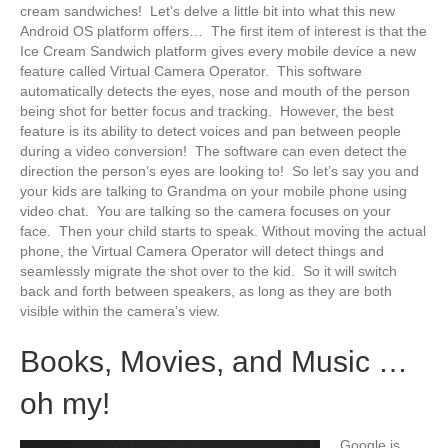
cream sandwiches! Let’s delve a little bit into what this new
Android OS platform offers… The first item of interest is that the
Ice Cream Sandwich platform gives every mobile device a new
feature called Virtual Camera Operator. This software
automatically detects the eyes, nose and mouth of the person
being shot for better focus and tracking. However, the best
feature is its ability to detect voices and pan between people
during a video conversion! The software can even detect the
direction the person’s eyes are looking to! So let’s say you and
your kids are talking to Grandma on your mobile phone using
video chat. You are talking so the camera focuses on your
face. Then your child starts to speak. Without moving the actual
phone, the Virtual Camera Operator will detect things and
seamlessly migrate the shot over to the kid. So it will switch
back and forth between speakers, as long as they are both
visible within the camera’s view.
Books, Movies, and Music …
oh my!
Google is