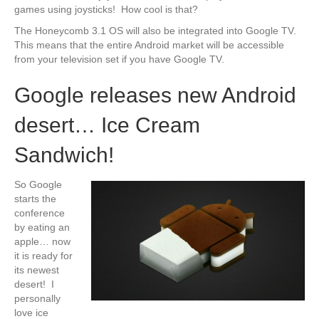
games using joysticks! How cool is that?
The Honeycomb 3.1 OS will also be integrated into Google TV.
This means that the entire Android market will be accessible
from your television set if you have Google TV.
Google releases new Android
desert… Ice Cream
Sandwich!
So Google
starts the
conference
by eating an
apple… now
it is ready for
its newest
desert! I
personally
love ice