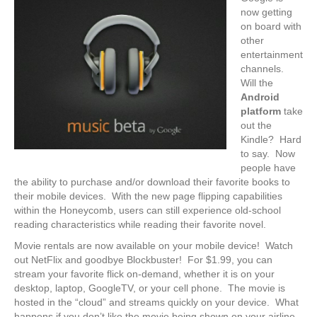
now getting
on board with
other
entertainment
channels.
Will the
Android
platform
take
out the
Kindle? Hard
to say. Now
people have
the ability to purchase and/or download their favorite books to
their mobile devices. With the new page flipping capabilities
within the Honeycomb, users can still experience old-school
reading characteristics while reading their favorite novel.
Movie rentals are now available on your mobile device! Watch
out NetFlix and goodbye Blockbuster! For $1.99, you can
stream your favorite flick on-demand, whether it is on your
desktop, laptop, GoogleTV, or your cell phone. The movie is
hosted in the “cloud” and streams quickly on your device. What
happens if you don’t like the movie being shown on your airline