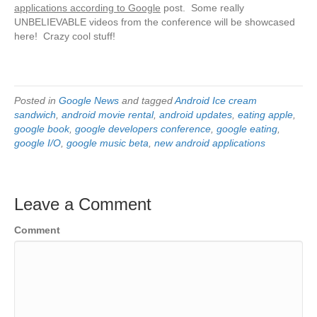
applications according to Google
post. Some really
UNBELIEVABLE videos from the conference will be showcased
here! Crazy cool stuff!
Posted in
Google News
and tagged
Android Ice cream
sandwich
,
android movie rental
,
android updates
,
eating apple
,
google book
,
google developers conference
,
google eating
,
google I/O
,
google music beta
,
new android applications
Leave a Comment
Comment