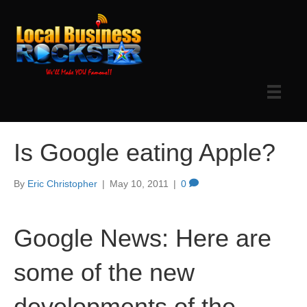
Is Google eating Apple?
By
Eric Christopher
|
May 10, 2011
|
0
Google News: Here are
some of the new
developments of the