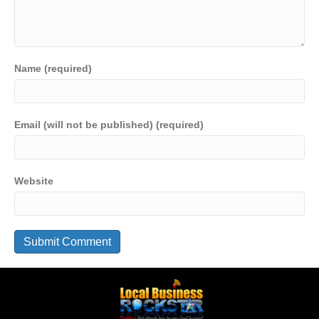
Name (required)
Email (will not be published) (required)
Website