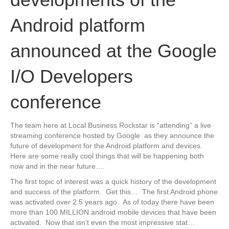
Android platform
announced at the Google
I/O Developers
conference
The team here at Local Business Rockstar is “attending” a live
streaming conference hosted by Google as they announce the
future of development for the Android platform and devices.
Here are some really cool things that will be happening both
now and in the near future….
The first topic of interest was a quick history of the development
and success of the platform. Get this… The first Android phone
was activated over 2.5 years ago. As of today there have been
more than 100 MILLION android mobile devices that have been
activated. Now that isn’t even the most impressive stat…