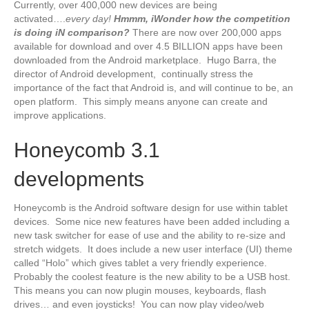
Currently, over 400,000 new devices are being
activated….
every day!
Hmmm, iWonder how the competition
is doing iN comparison?
There are now over 200,000 apps
available for download and over 4.5 BILLION apps have been
downloaded from the Android marketplace. Hugo Barra, the
director of Android development, continually stress the
importance of the fact that Android is, and will continue to be, an
open platform. This simply means anyone can create and
improve applications.
Honeycomb 3.1
developments
Honeycomb is the Android software design for use within tablet
devices. Some nice new features have been added including a
new task switcher for ease of use and the ability to re-size and
stretch widgets. It does include a new user interface (UI) theme
called “Holo” which gives tablet a very friendly experience.
Probably the coolest feature is the new ability to be a USB host.
This means you can now plugin mouses, keyboards, flash
drives… and even joysticks! You can now play video/web