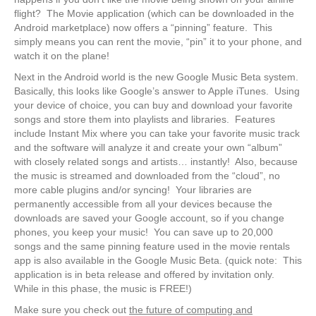
flight? The Movie application (which can be downloaded in the
Android marketplace) now offers a “pinning” feature. This
simply means you can rent the movie, “pin” it to your phone, and
watch it on the plane!
Next in the Android world is the new Google Music Beta system.
Basically, this looks like Google’s answer to Apple iTunes. Using
your device of choice, you can buy and download your favorite
songs and store them into playlists and libraries. Features
include Instant Mix where you can take your favorite music track
and the software will analyze it and create your own “album”
with closely related songs and artists… instantly! Also, because
the music is streamed and downloaded from the “cloud”, no
more cable plugins and/or syncing! Your libraries are
permanently accessible from all your devices because the
downloads are saved your Google account, so if you change
phones, you keep your music! You can save up to 20,000
songs and the same pinning feature used in the movie rentals
app is also available in the Google Music Beta. (quick note: This
application is in beta release and offered by invitation only.
While in this phase, the music is FREE!)
Make sure you check out
the future of computing and