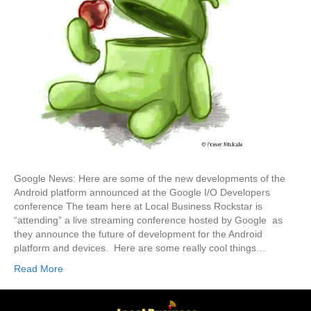
Google News: Here are some of the new developments of the
Android platform announced at the Google I/O Developers
conference The team here at Local Business Rockstar is
“attending” a live streaming conference hosted by Google as
they announce the future of development for the Android
platform and devices. Here are some really cool things…
Read More