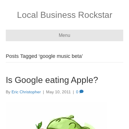
Local Business Rockstar
Menu
Posts Tagged ‘google music beta’
Is Google eating Apple?
By
Eric Christopher
|
May 10, 2011
|
0