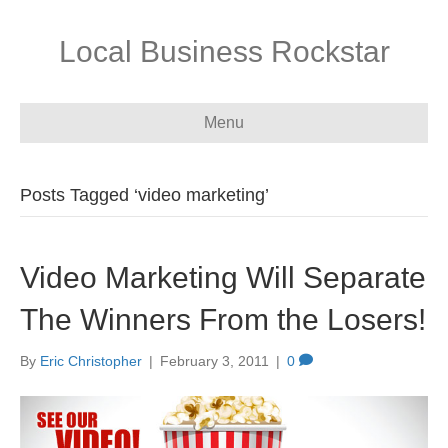
Local Business Rockstar
Menu
Posts Tagged ‘video marketing’
Video Marketing Will Separate
The Winners From the Losers!
By
Eric Christopher
|
February 3, 2011
|
0