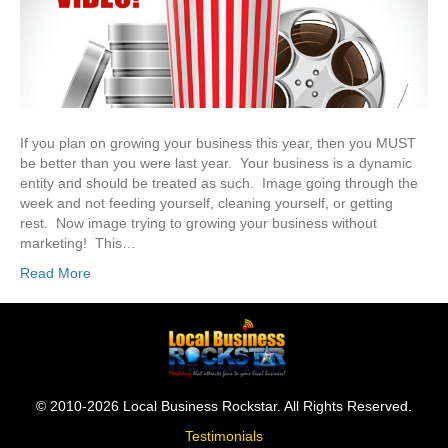
If you plan on growing your business this year, then you MUST
be better than you were last year. Your business is a dynamic
entity and should be treated as such. Image going through the
week and not feeding yourself, cleaning yourself, or getting
rest. Now image trying to growing your business without
marketing! This…
Read More
© 2010-2026 Local Business Rockstar. All Rights Reserved.
Testimonials