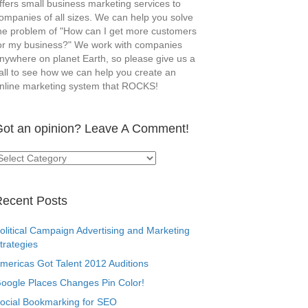
ffers small business marketing services to
ompanies of all sizes. We can help you solve
he problem of "How can I get more customers
or my business?" We work with companies
nywhere on planet Earth, so please give us a
all to see how we can help you create an
nline marketing system that ROCKS!
ot an opinion? Leave A Comment!
ot
n
pinion?
eave
ecent Posts
omment!
olitical Campaign Advertising and Marketing
trategies
mericas Got Talent 2012 Auditions
oogle Places Changes Pin Color!
ocial Bookmarking for SEO