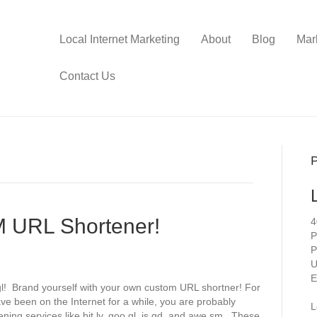
Local Internet Marketing
About
Blog
Mar
Contact Us
P
 URL Shortener!
4
P
P
U
E
.gl! Brand yourself with your own custom URL shortner! For
ave been on the Internet for a while, you are probably
L
ning services like bit.ly, goo.gl, is.gd, and awe.sm. These