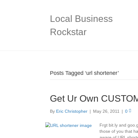
Local Business
Rockstar
Posts Tagged ‘url shortener’
Get Ur Own CUSTOM
By
Eric Christopher
|
May 26, 2011
|
0
Frgt bit.ly and goo
those of you that h
aware of URL shorte