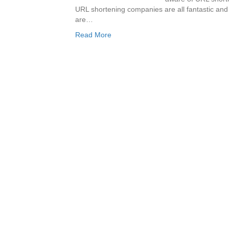
URL shortening companies are all fantastic and
are…
Read More