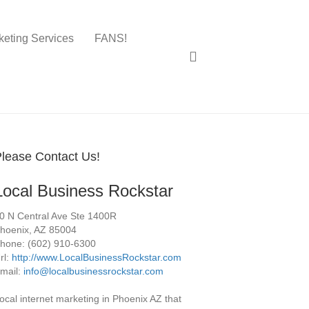
keting Services
FANS!
lease Contact Us!
Local Business Rockstar
0 N Central Ave Ste 1400R
hoenix
,
AZ
85004
hone:
(602) 910-6300
rl:
http://www.LocalBusinessRockstar.com
mail:
info@localbusinessrockstar.com
ocal internet marketing in Phoenix AZ that