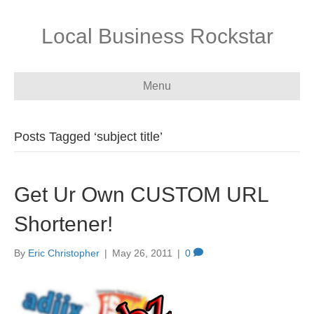
Local Business Rockstar
Menu
Posts Tagged ‘subject title’
Get Ur Own CUSTOM URL
Shortener!
By
Eric Christopher
|
May 26, 2011
|
0