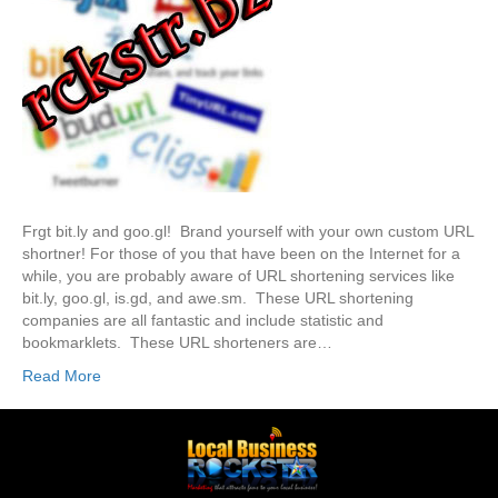
Frgt bit.ly and goo.gl! Brand yourself with your own custom URL
shortner! For those of you that have been on the Internet for a
while, you are probably aware of URL shortening services like
bit.ly, goo.gl, is.gd, and awe.sm. These URL shortening
companies are all fantastic and include statistic and
bookmarklets. These URL shorteners are…
Read More