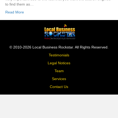
to find them as…
Read More
© 2010-2026 Local Business Rockstar. All Rights Reserved.
Testimonials
Legal Notices
Team
Services
Contact Us