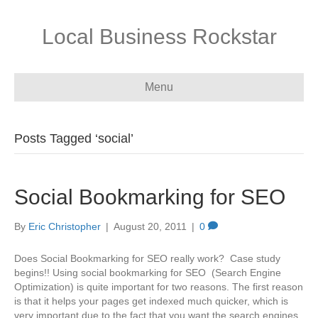
Local Business Rockstar
Menu
Posts Tagged ‘social’
Social Bookmarking for SEO
By
Eric Christopher
|
August 20, 2011
|
0
Does Social Bookmarking for SEO really work? Case study
begins!! Using social bookmarking for SEO (Search Engine
Optimization) is quite important for two reasons. The first reason
is that it helps your pages get indexed much quicker, which is
very important due to the fact that you want the search engines