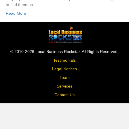
to find them as…
Read More
© 2010-2026 Local Business Rockstar. All Rights Reserved.
Testimonials
Legal Notices
Team
Services
Contact Us