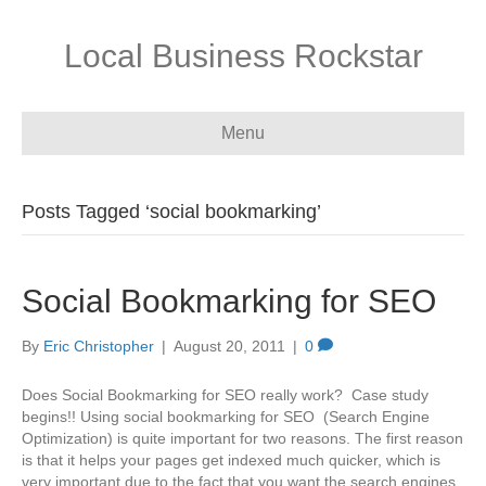
Local Business Rockstar
Menu
Posts Tagged ‘social bookmarking’
Social Bookmarking for SEO
By
Eric Christopher
|
August 20, 2011
|
0
Does Social Bookmarking for SEO really work? Case study
begins!! Using social bookmarking for SEO (Search Engine
Optimization) is quite important for two reasons. The first reason
is that it helps your pages get indexed much quicker, which is
very important due to the fact that you want the search engines