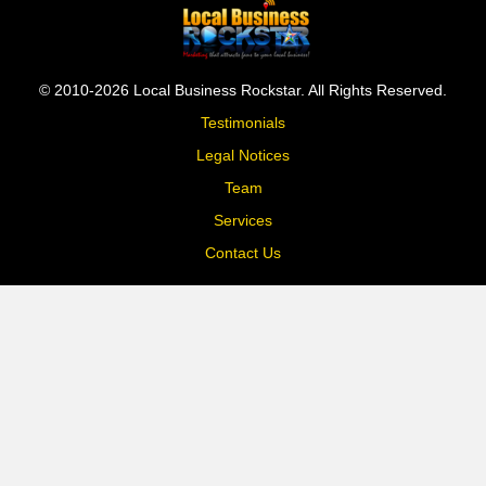
© 2010-2026 Local Business Rockstar. All Rights Reserved.
Testimonials
Legal Notices
Team
Services
Contact Us