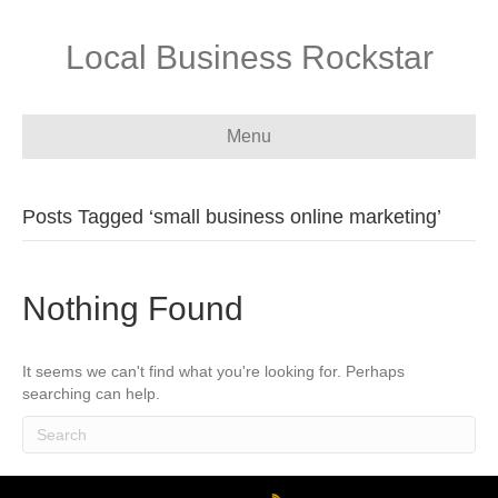
Local Business Rockstar
Menu
Posts Tagged ‘small business online marketing’
Nothing Found
It seems we can't find what you're looking for. Perhaps
searching can help.