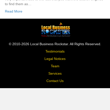
to find them as…
Read More
© 2010-2026 Local Business Rockstar. All Rights Reserved.
Testimonials
Legal Notices
Team
Services
Contact Us