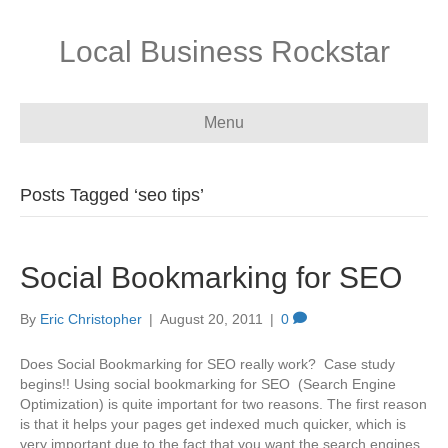
Local Business Rockstar
Menu
Posts Tagged ‘seo tips’
Social Bookmarking for SEO
By
Eric Christopher
|
August 20, 2011
|
0
Does Social Bookmarking for SEO really work? Case study
begins!! Using social bookmarking for SEO (Search Engine
Optimization) is quite important for two reasons. The first reason
is that it helps your pages get indexed much quicker, which is
very important due to the fact that you want the search engines