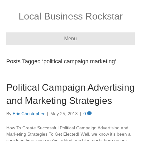
Local Business Rockstar
Menu
Posts Tagged ‘political campaign marketing’
Political Campaign Advertising
and Marketing Strategies
By
Eric Christopher
|
May 25, 2013
|
0
How To Create Successful Political Campaign Advertising and
Marketing Strategies To Get Elected! Well, we know it’s been a
very long time since we’ve added any blog posts here on our