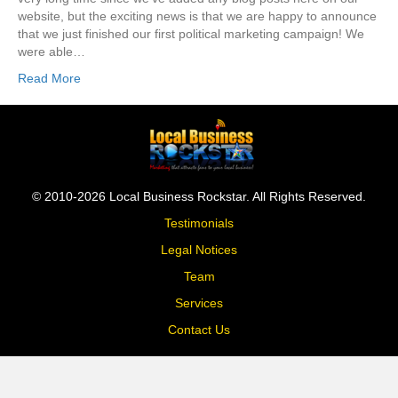
website, but the exciting news is that we are happy to announce
that we just finished our first political marketing campaign! We
were able…
Read More
© 2010-2026 Local Business Rockstar. All Rights Reserved.
Testimonials
Legal Notices
Team
Services
Contact Us