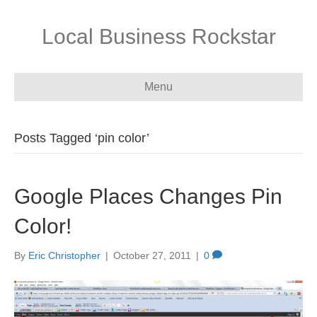
Local Business Rockstar
Menu
Posts Tagged ‘pin color’
Google Places Changes Pin
Color!
By
Eric Christopher
|
October 27, 2011
|
0