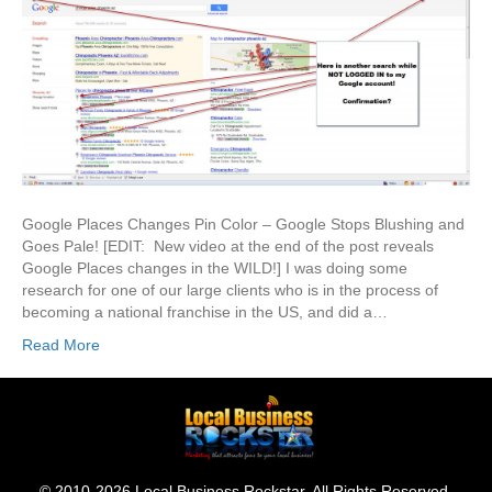
Google Places Changes Pin Color – Google Stops Blushing and
Goes Pale! [EDIT: New video at the end of the post reveals
Google Places changes in the WILD!] I was doing some
research for one of our large clients who is in the process of
becoming a national franchise in the US, and did a…
Read More
© 2010-2026 Local Business Rockstar. All Rights Reserved.