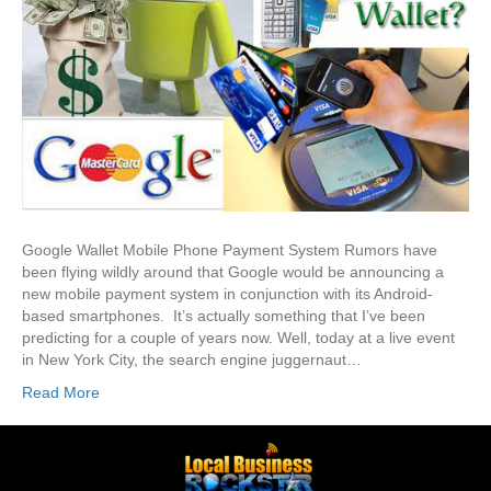
Google Wallet Mobile Phone Payment System Rumors have
been flying wildly around that Google would be announcing a
new mobile payment system in conjunction with its Android-
based smartphones. It’s actually something that I’ve been
predicting for a couple of years now. Well, today at a live event
in New York City, the search engine juggernaut…
Read More