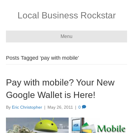
Local Business Rockstar
Menu
Posts Tagged ‘pay with mobile’
Pay with mobile? Your New
Google Wallet is Here!
By
Eric Christopher
|
May 26, 2011
|
0