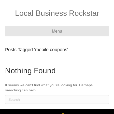
Local Business Rockstar
Menu
Posts Tagged ‘mobile coupons’
Nothing Found
It seems we can't find what you're looking for. Perhaps
searching can help.