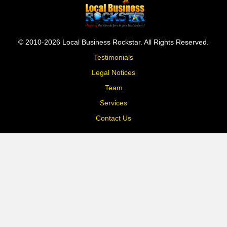
© 2010-2026 Local Business Rockstar. All Rights Reserved.
Testimonials
Legal Notices
Team
Services
Contact Us