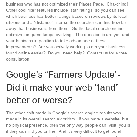
business who has not optimized their Places Page. Cha-ching!
Other cool filter features include “star ratings” so you can see
which business has better ratings based on reviews by its local
citizens and a “distance” filter so the searcher can find how far
away that business is from them. So the local search engine
optimization game keeps evolving! The question is are you and
your business in position to take advantage of these
improvements? Are you actively working to get your business
found online easier? Do you need help? Contact us for a free
consultation!
Google’s “Farmers Update”-
Did it make your web “land”
better or worse?
The other shift made in Google’s search engine results was
made in its overall search algorithm. If you have a website, but
no physical presence, then the only way people can “visit” you is
if they can find you online. And it’s very difficult to get found