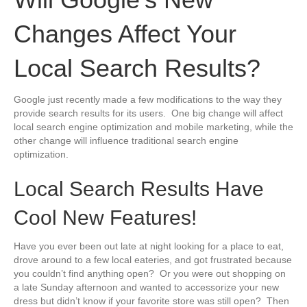
Changes Affect Your
Local Search Results?
Google just recently made a few modifications to the way they
provide search results for its users. One big change will affect
local search engine optimization and mobile marketing, while the
other change will influence traditional search engine
optimization.
Local Search Results Have
Cool New Features!
Have you ever been out late at night looking for a place to eat,
drove around to a few local eateries, and got frustrated because
you couldn’t find anything open? Or you were out shopping on
a late Sunday afternoon and wanted to accessorize your new
dress but didn’t know if your favorite store was still open? Then