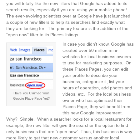
you will totally like the new filters that Google has added to its
search results, especially if you are using your mobile phone!
The ever-evolving scientists over at Google have just launched
a couple of new filters to help its searchers find exactly what
they are looking for. The primary feature is the addition of the
“open now” filter to its Places listings.
In case you didn’t know, Google has
created over 50 million mini-
websites for local business owners
to use for marketing purposes. On
these Places Pages, you can edit
your profile to describe your
business, categorize it, list your
hours of operation, add photos and
Have You Claimed Your
videos, etc. For the local business
Google Place Page Yet?
owner who has optimized their
Places Page, they will benefit from
this new Google improvement.
Why? Simple. When a searcher looks for a local restaurant for
example, the new filter will give the searcher the option to find
only businesses that are “open now”. Thus, this business is way
more likely to get that new customer versus another local