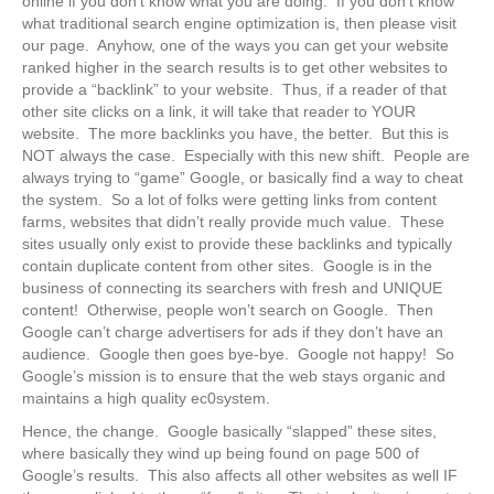
online if you don’t know what you are doing. If you don’t know
what traditional search engine optimization is, then please visit
our page. Anyhow, one of the ways you can get your website
ranked higher in the search results is to get other websites to
provide a “backlink” to your website. Thus, if a reader of that
other site clicks on a link, it will take that reader to YOUR
website. The more backlinks you have, the better. But this is
NOT always the case. Especially with this new shift. People are
always trying to “game” Google, or basically find a way to cheat
the system. So a lot of folks were getting links from content
farms, websites that didn’t really provide much value. These
sites usually only exist to provide these backlinks and typically
contain duplicate content from other sites. Google is in the
business of connecting its searchers with fresh and UNIQUE
content! Otherwise, people won’t search on Google. Then
Google can’t charge advertisers for ads if they don’t have an
audience. Google then goes bye-bye. Google not happy! So
Google’s mission is to ensure that the web stays organic and
maintains a high quality ec0system.
Hence, the change. Google basically “slapped” these sites,
where basically they wind up being found on page 500 of
Google’s results. This also affects all other websites as well IF