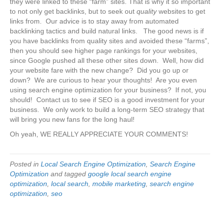
they were linked to these “farm” sites. That is why it so important
to not only get backlinks, but to seek out
quality
websites to get
links from. Our advice is to stay away from automated
backlinking tactics and build natural links. The good news is if
you have backlinks from quality sites and avoided these “farms”,
then you should see higher page rankings for your websites,
since Google pushed all these other sites down. Well, how did
your website fare with the new change? Did you go up or
down? We are curious to hear your thoughts! Are you even
using search engine optimization for your business? If not, you
should! Contact us to see if SEO is a good investment for your
business. We only work to build a long-term SEO strategy that
will bring you new fans for the long haul!
Oh yeah, WE REALLY APPRECIATE YOUR COMMENTS!
Posted in
Local Search Engine Optimization
,
Search Engine
Optimization
and tagged
google local search engine
optimization
,
local search
,
mobile marketing
,
search engine
optimization
,
seo