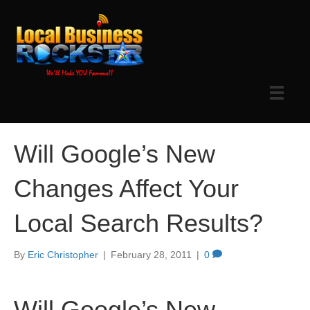
Will Google’s New
Changes Affect Your
Local Search Results?
By
Eric Christopher
|
February 28, 2011
|
0
Will Google’s New