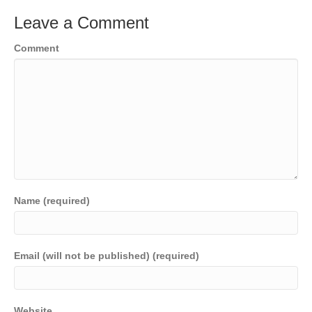
Leave a Comment
Comment
Name (required)
Email (will not be published) (required)
Website