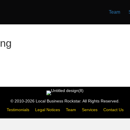
Team
ing
© 2010-2026 Local Business Rockstar. All Rights Reserved.
Testimonials
Legal Notices
Team
Services
Contact Us