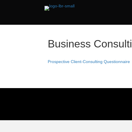
Business Consult
Prospective Client-Consulting Questionnaire