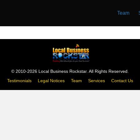
Team
© 2010-2026 Local Business Rockstar. All Rights Reserved.
Testimonials
Legal Notices
Team
Services
Contact Us