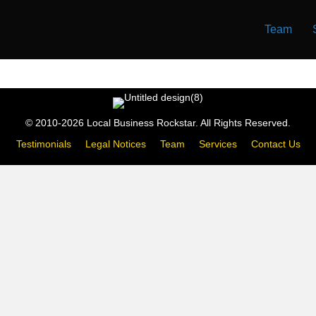
Team
© 2010-2026 Local Business Rockstar. All Rights Reserved.
Testimonials
Legal Notices
Team
Services
Contact Us