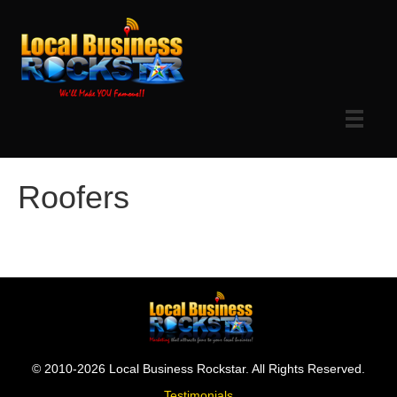
Roofers
© 2010-2026 Local Business Rockstar. All Rights Reserved.
Testimonials