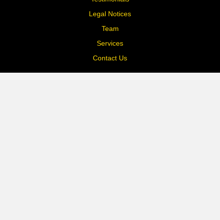
Legal Notices
Team
Services
Contact Us