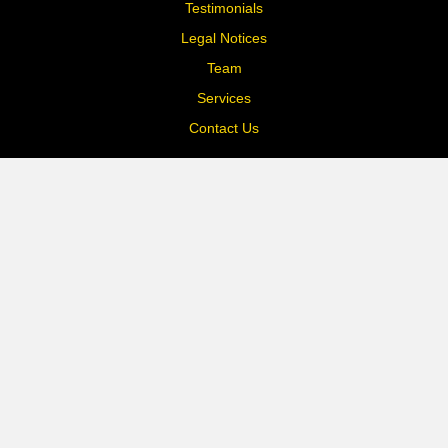
Testimonials
Legal Notices
Team
Services
Contact Us