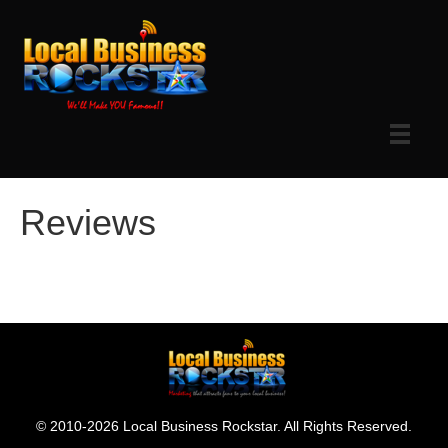
Reviews
© 2010-2026 Local Business Rockstar. All Rights Reserved.