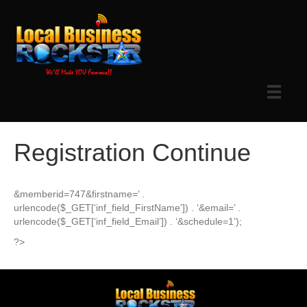
Registration Continue
&memberid=747&firstname=’ .
urlencode($_GET[‘inf_field_FirstName’]) . ‘&email=’ .
urlencode($_GET[‘inf_field_Email’]) . ‘&schedule=1’);
?>