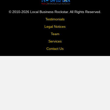
© 2010-2026 Local Business Rockstar. All Rights Reserved.
Testimonials
Legal Notices
Team
Services
Contact Us