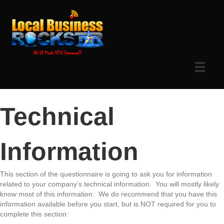
Technical
Information
This section of the questionnaire is going to ask you for information
related to your company’s technical information. You will mostly likely
know most of this information. We do recommend that you have this
information available before you start, but is NOT required for you to
complete this section: