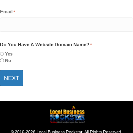
Email
*
Do You Have A Website Domain Name?
*
Yes
No
© 2010-2026 Local Business Rockstar. All Rights Reserved.