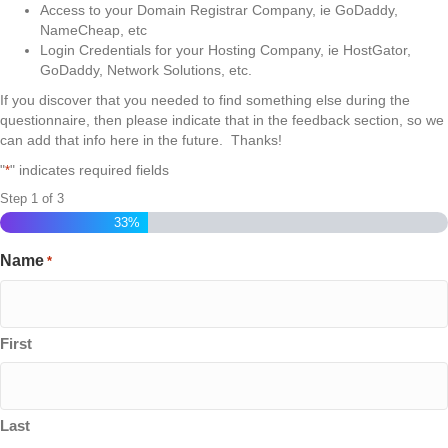
Access to your Domain Registrar Company, ie GoDaddy,
NameCheap, etc
Login Credentials for your Hosting Company, ie HostGator,
GoDaddy, Network Solutions, etc.
If you discover that you needed to find something else during the
questionnaire, then please indicate that in the feedback section, so we
can add that info here in the future. Thanks!
"
" indicates required fields
*
Step
1
of
3
33%
Name
*
First
Last