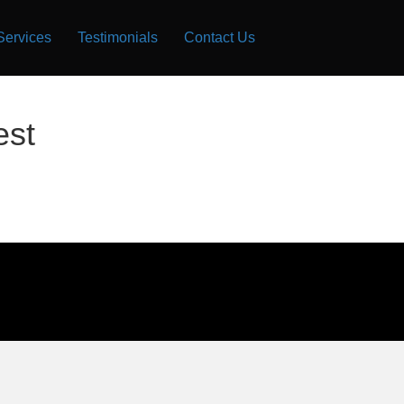
Services
Testimonials
Contact Us
est