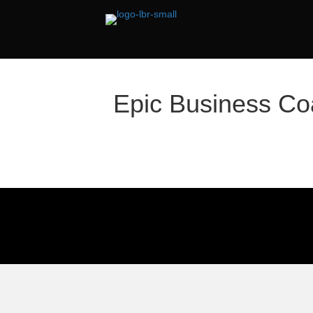
Epic Business Co