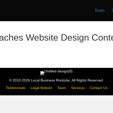
Team
aches Website Design Cont
© 2010-2026 Local Business Rockstar. All Rights Reserved.
Testimonials
Legal Notices
Team
Services
Contact Us