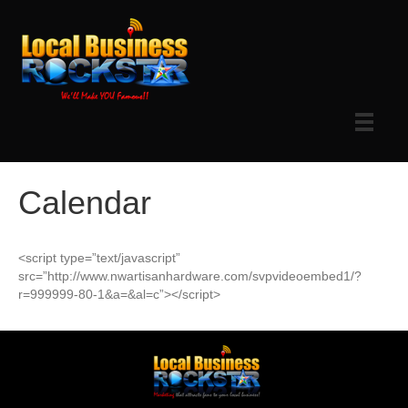
Calendar
<script type=”text/javascript”
src=”http://www.nwartisanhardware.com/svpvideoembed1/?
r=999999-80-1&a=&al=c”></script>