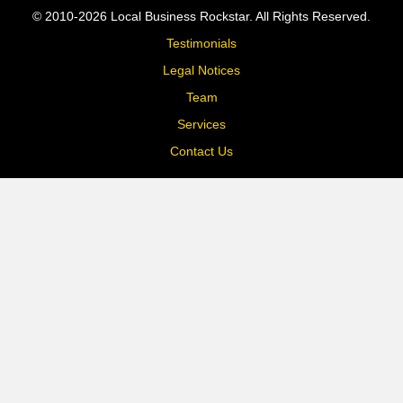
© 2010-2026 Local Business Rockstar. All Rights Reserved.
Testimonials
Legal Notices
Team
Services
Contact Us