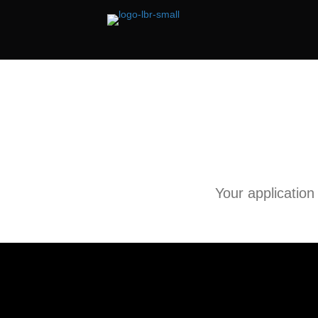
Your application