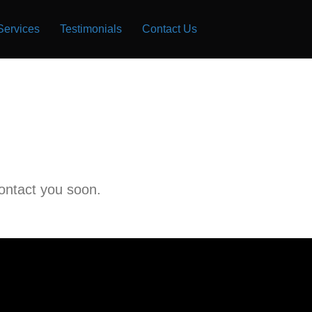
Services
Testimonials
Contact Us
contact you soon.