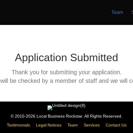
Team
Application Submitted
Thank you for submitting your application.
 will be checked by a member of staff and we will 
© 2010-2026 Local Business Rockstar. All Rights Reserved.
Testimonials
Legal Notices
Team
Services
Contact Us