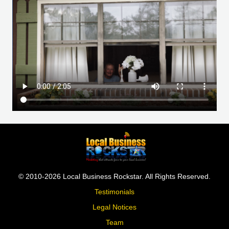
© 2010-2026 Local Business Rockstar. All Rights Reserved.
Testimonials
Legal Notices
Team