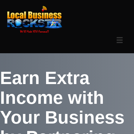
Earn Extra
Income with
Your Business