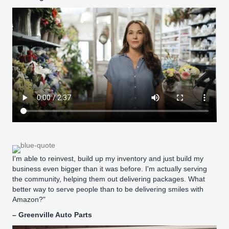
I'm able to reinvest, build up my inventory and just build my
business even bigger than it was before. I'm actually serving
the community, helping them out delivering packages. What
better way to serve people than to be delivering smiles with
Amazon?"
– Greenville Auto Parts