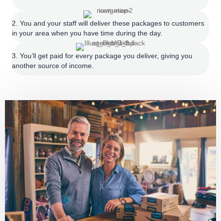
2. You and your staff will deliver these packages to customers
in your area when you have time during the day.
3. You’ll get paid for every package you deliver, giving you
another source of income.