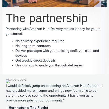
The partnership
Partnering with Amazon Hub Delivery makes it easy for you to
get started.
No delivery experience required
No long-term contracts
Deliver packages with your existing staff, vehicles, and
devices
Get weekly direct deposits
Use our app to guide you through deliveries
I would definitely jump on becoming an Amazon Hub Partner. It
has provided more income and brings new foot traffic to our
store. I also love seeing the opportunity it has given us to
provide more jobs for our community."
– Herrington’s The Florist