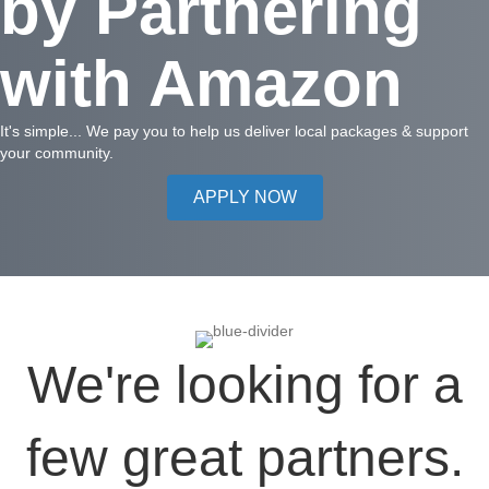
by Partnering
with Amazon
It's simple... We pay you to help us deliver local packages & support
your community.
APPLY NOW
We're looking for a
few great partners.