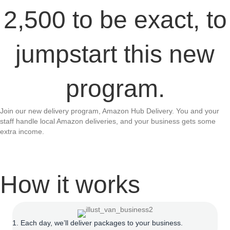
2,500 to be exact, to
jumpstart this new
program.
Join our new delivery program, Amazon Hub Delivery. You and your
staff handle local Amazon deliveries, and your business gets some
extra income.
How it works
1. Each day, we’ll deliver packages to your business.