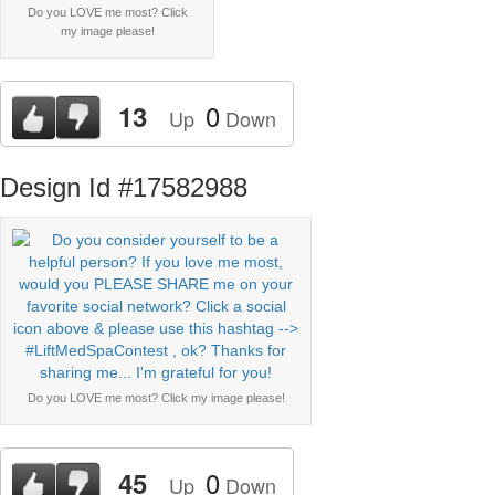
Do you LOVE me most? Click
my image please!
0
13
Up
Down
Design Id #17582988
Do you LOVE me most? Click my image please!
0
45
Up
Down