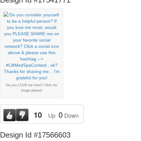
Do you LOVE me most? Click my
image please!
0
10
Up
Down
Design Id #17566603