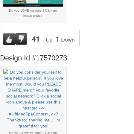
Do you LOVE me most? Click my
image please!
1
41
Up
Down
Design Id #17570273
Do you LOVE me most? Click my