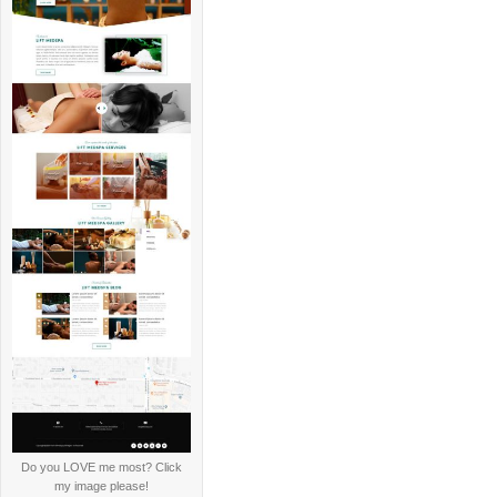
Do you LOVE me most? Click
my image please!