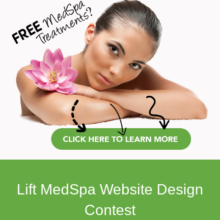
Lift MedSpa Website Design
Contest