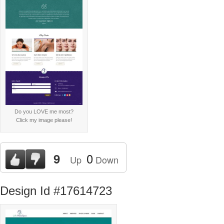
Do you LOVE me most?
Click my image please!
0
9
Up
Down
Design Id #17614723