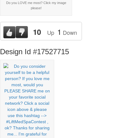
Do you LOVE me most? Click my image
please!
1
10
Up
Down
Design Id #17527715