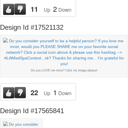
2
11
Up
Down
Design Id #17521132
Do you LOVE me most? Click my image please!
1
22
Up
Down
Design Id #17565841