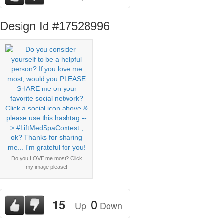
Design Id #17528996
Do you LOVE me most? Click
my image please!
0
15
Up
Down