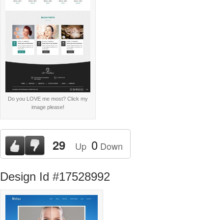
Do you LOVE me most? Click my
image please!
0
29
Up
Down
Design Id #17528992