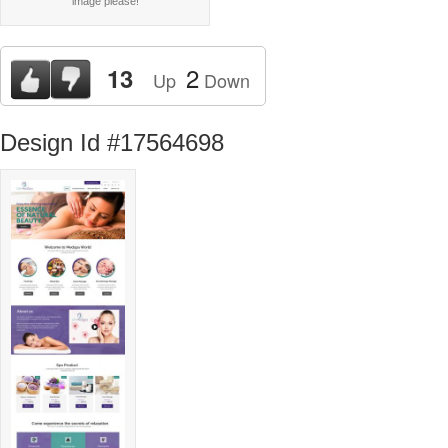
image please!
2
13
Up
Down
Design Id #17564698