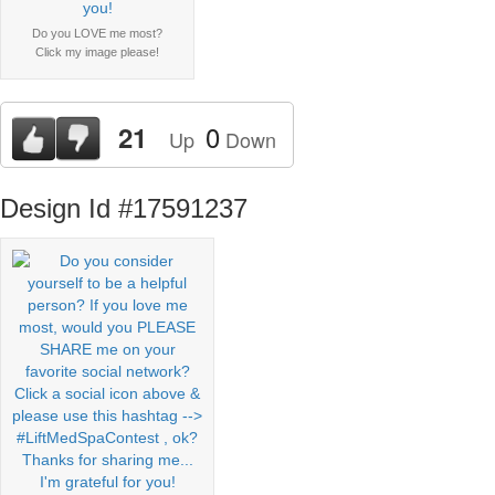
Do you LOVE me most?
Click my image please!
0
21
Up
Down
Design Id #17591237