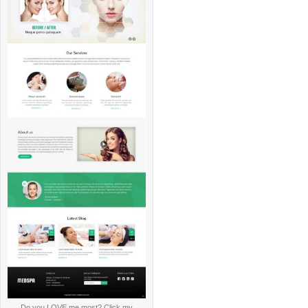
Do you LOVE me most? Click my