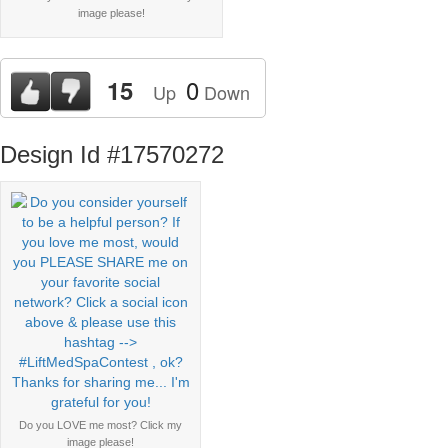
image please!
0
15
Up
Down
Design Id #17570272
Do you LOVE me most? Click my
image please!