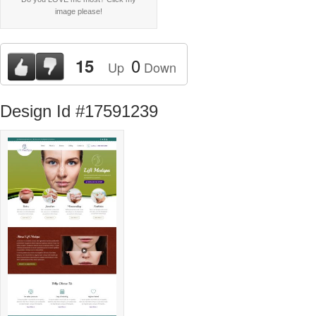
image please!
0
15
Up
Down
Design Id #17591239