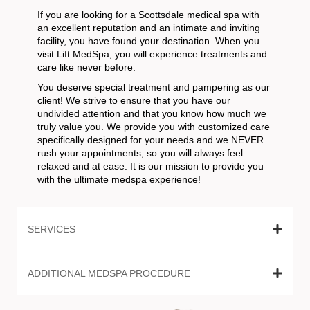
If you are looking for a Scottsdale medical spa with
an excellent reputation and an intimate and inviting
facility, you have found your destination. When you
visit Lift MedSpa, you will experience treatments and
care like never before.
You deserve special treatment and pampering as our
client! We strive to ensure that you have our
undivided attention and that you know how much we
truly value you. We provide you with customized care
specifically designed for your needs and we NEVER
rush your appointments, so you will always feel
relaxed and at ease. It is our mission to provide you
with the ultimate medspa experience!
SERVICES
ADDITIONAL MEDSPA PROCEDURE