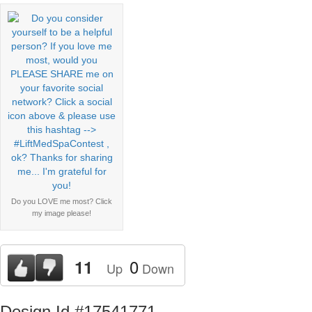
Do you LOVE me most? Click
my image please!
0
11
Up
Down
Design Id #17541771