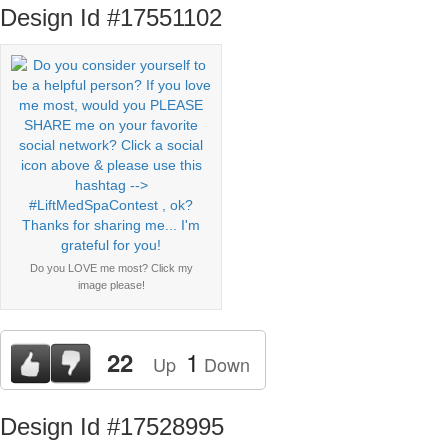
Design Id #17551102
Do you LOVE me most? Click my
image please!
1
22
Up
Down
Design Id #17528995