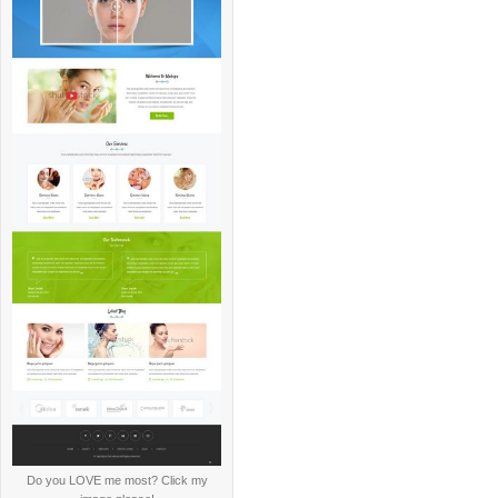
Do you LOVE me most? Click my