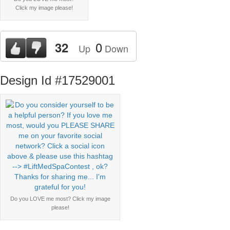
Click my image please!
0
32
Up
Down
Design Id #17529001
Do you LOVE me most? Click my image
please!