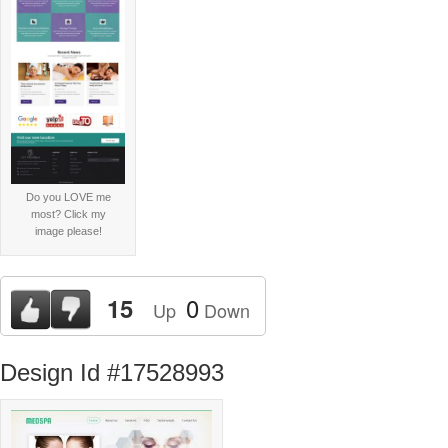
Do you LOVE me
most? Click my
image please!
0
15
Up
Down
Design Id #17528993