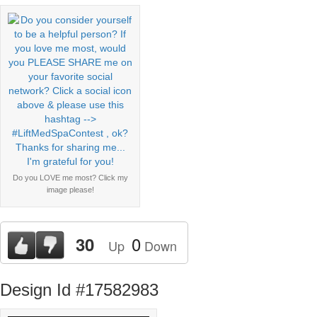
Do you LOVE me most? Click my
image please!
0
30
Up
Down
Design Id #17582983