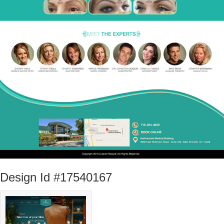
Design Id #17540167