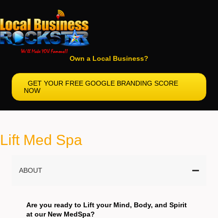
Own a Local Business?
GET YOUR FREE GOOGLE BRANDING SCORE
NOW
Lift Med Spa
ABOUT
Are you ready to Lift your Mind, Body, and Spirit
at our New MedSpa?