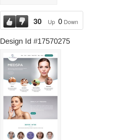
0
30
Up
Down
Design Id #17570275