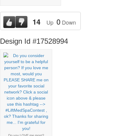
0
14
Up
Down
Design Id #17528994
Do you LOVE me most?