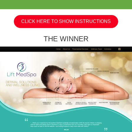
CLICK HERE TO SHOW INSTRUCTIONS
THE WINNER