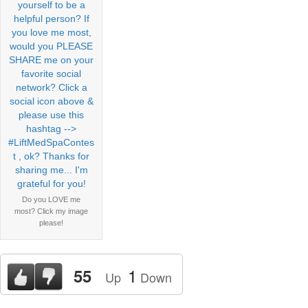
Do you LOVE me
most? Click my image
please!
1
55
Up
Down