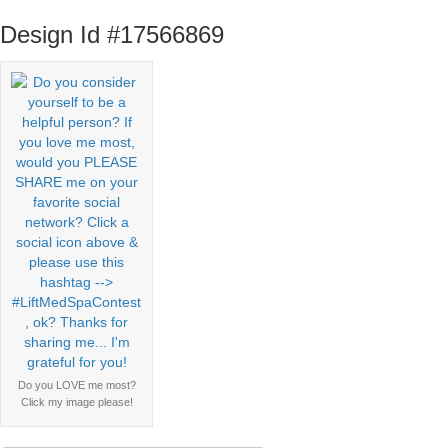
Design Id #17566869
Do you LOVE me most?
Click my image please!